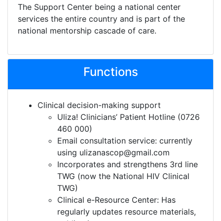
The Support Center being a national center
services the entire country and is part of the
national mentorship cascade of care.
Functions
Clinical decision-making support
Uliza! Clinicians’ Patient Hotline (0726
460 000)
Email consultation service: currently
using ulizanascop@gmail.com
Incorporates and strengthens 3rd line
TWG (now the National HIV Clinical
TWG)
Clinical e-Resource Center: Has
regularly updates resource materials,