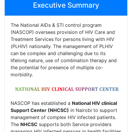
Executive Summary
The National AIDs & STI control program
(NASCOP) oversees provision of HIV Care and
Treatment Services for persons living with HIV
(PLHIV) nationally. The management of PLHIV
can be complex and challenging due to its
lifelong nature, use of combination therapy and
the potential for presence of multiple co-
morbidity.
NASCOP has established a
National HIV clinical
Support Center (NHCSC)
in Nairobi to support
management of complex HIV infected patients.
The
NHCSC
supports both Service providers
managing HIV infected persons in health facilities