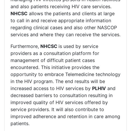
and also patients receiving HIV care services.
NHCSC
allows the patients and clients at large
to call in and receive appropriate information
regarding clinical cases and also other NASCOP
services and where they can receive the services.
Furthermore,
NHCSC
is used by service
providers as a consultation platform for
management of difficult patient cases
encountered. This initiative provides the
opportunity to embrace Telemedicine technology
in the HIV program. The end results will be
increased access to HIV services by
PLHIV
and
decreased barriers to consultation resulting in
improved quality of HIV services offered by
service providers. It will also contribute to
improved adherence and retention in care among
patients.