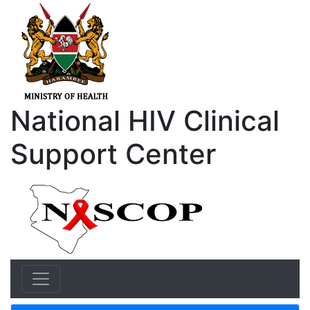
National HIV Clinical
Support Center